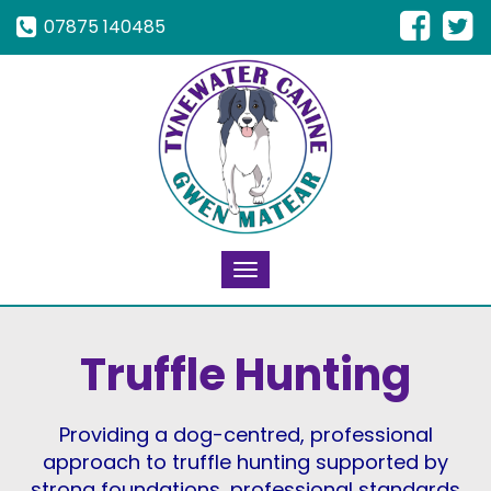
07875 140485
Toggle
navigation
Truffle Hunting
Providing a dog-centred, professional
approach to truffle hunting supported by
strong foundations, professional standards