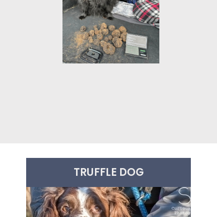
£440.00
TRUFFLE DOG