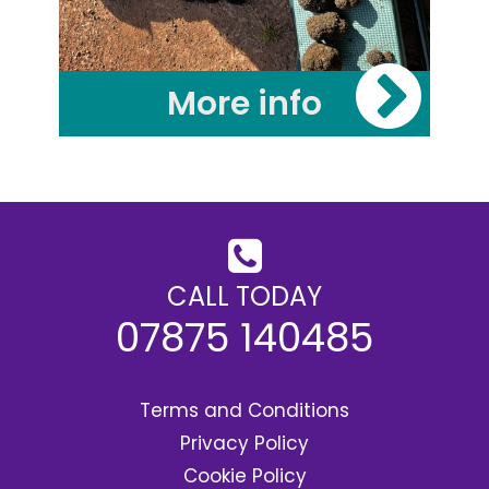
More info
CALL TODAY
07875 140485
Terms and Conditions
Privacy Policy
Cookie Policy