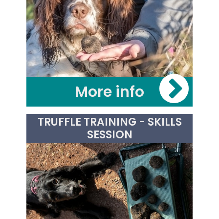
More info
£30.00
TRUFFLE TRAINING - SKILLS
SESSION