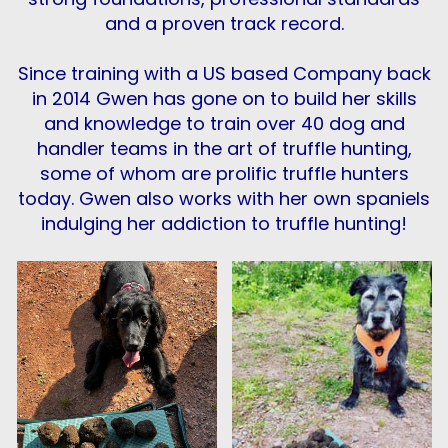
and a proven track record.
Since training with a US based Company back
in 2014 Gwen has gone on to build her skills
and knowledge to train over 40 dog and
handler teams in the art of truffle hunting,
some of whom are prolific truffle hunters
today. Gwen also works with her own spaniels
indulging her addiction to truffle hunting!