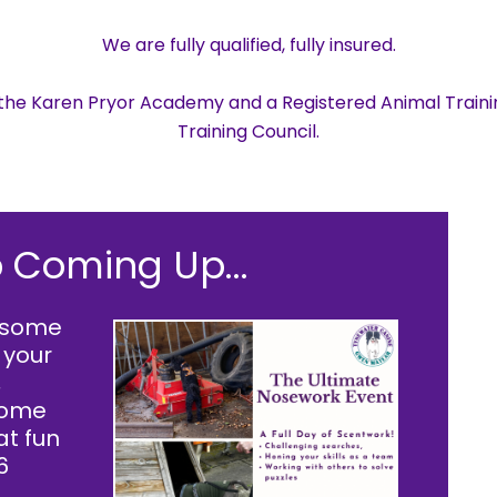
We are fully qualified, fully insured.
h the Karen Pryor Academy and a Registered Animal Traini
Training Council.
 Coming Up...
y some
 your
,
 some
at fun
6