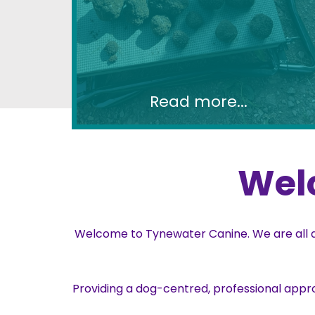
Read more...
Wel
Welcome to Tynewater Canine. We are all ab
Providing a dog-centred, professional appr