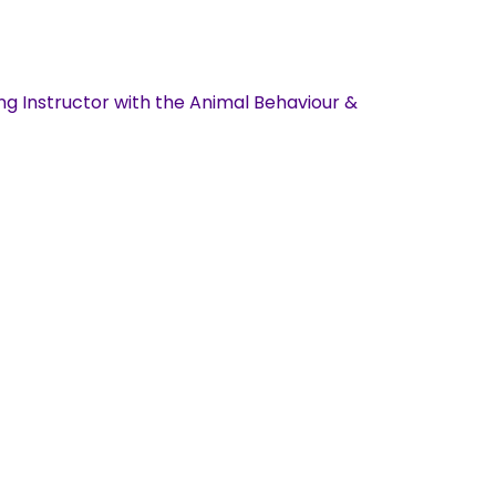
ng Instructor with the Animal Behaviour &