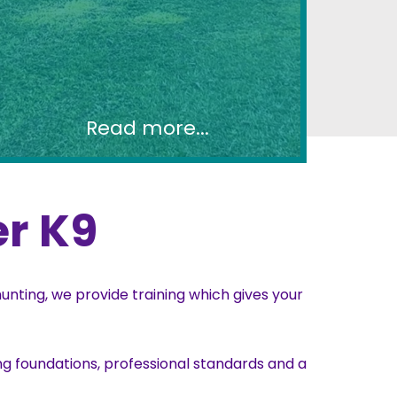
Read more...
r K9
nting, we provide training which gives your
g foundations, professional standards and a