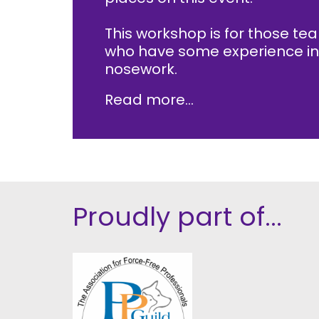
This workshop is for those te
who have some experience in
nosework.
Read more...
Proudly part of...