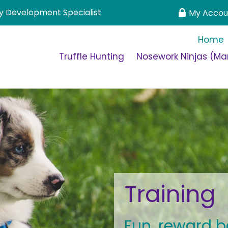
 Development Specialist
My Accou
Home
Truffle Hunting
Nosework Ninjas (Man
Training
Fun, reward b