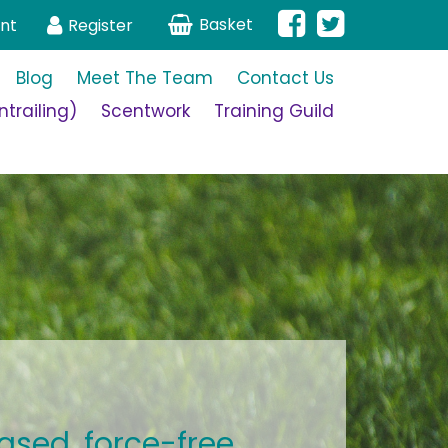
Basket
nt
Register
Blog
Meet The Team
Contact Us
trailing)
Scentwork
Training Guild
ased, force-free