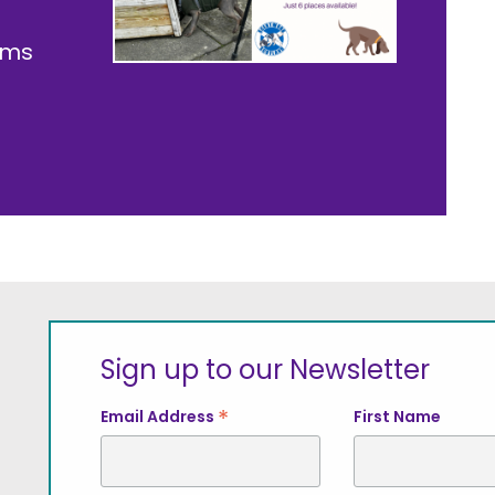
ams
Sign up to our Newsletter
*
Email Address
First Name