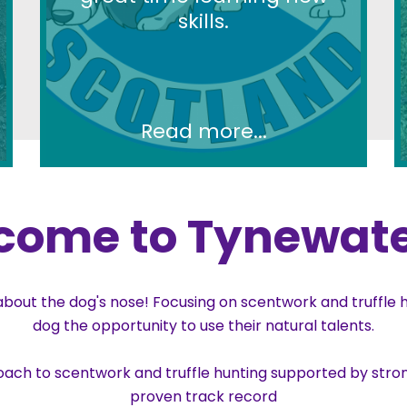
skills.
Read more...
come to Tynewate
out the dog's nose! Focusing on scentwork and truffle hu
dog the opportunity to use their natural talents.
oach to scentwork and truffle hunting supported by stron
proven track record