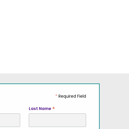
*
Required Field
*
Last Name