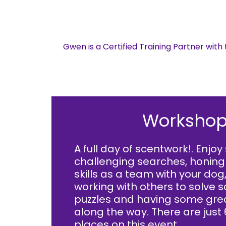
Gwen is a Certified Training Partner wit
Workshop
A full day of scentwork!. Enjo
challenging searches, honing
skills as a team with your dog
working with others to solve
puzzles and having some gre
along the way. There are just 
places on this event.