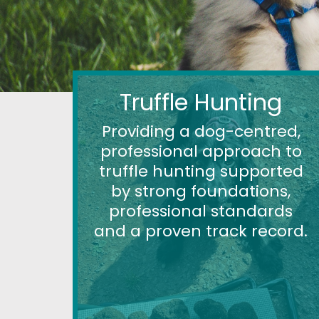
Truffle Hunting
Providing a dog-centred,
professional approach to
truffle hunting supported
by strong foundations,
professional standards
and a proven track record.