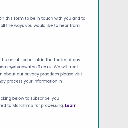
on this form to be in touch with you and to
all the ways you would like to hear from
he unsubscribe link in the footer of any
admin@tynewaterk9.co.uk
. We will treat
n about our privacy practices please visit
may process your information in
cking below to subscribe, you
red to Mailchimp for processing.
Learn