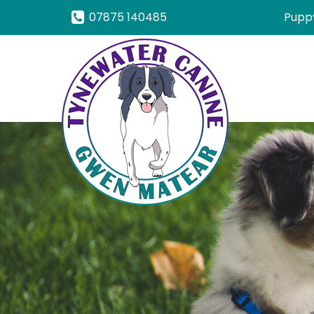
07875 140485
Puppy