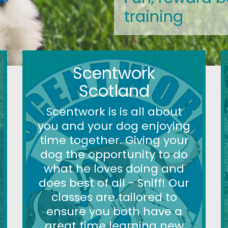
training
Scentwork
Scotland
Scentwork is is all about
you and your dog enjoying
time together. Giving your
dog the opportunity to do
what he loves doing and
does best of all - Sniff! Our
classes are tailored to
ensure you both have a
great time learning new