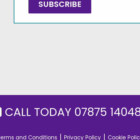
CALL TODAY
07875 1404
Terms and Conditions
Privacy Policy
Cookie Poli