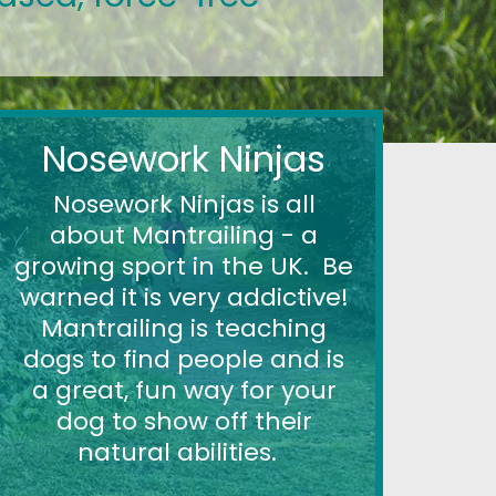
Nosework Ninjas
Nosework Ninjas is all
about Mantrailing - a
growing sport in the UK. Be
warned it is very addictive!
Mantrailing is teaching
dogs to find people and is
a great, fun way for your
dog to show off their
natural abilities.