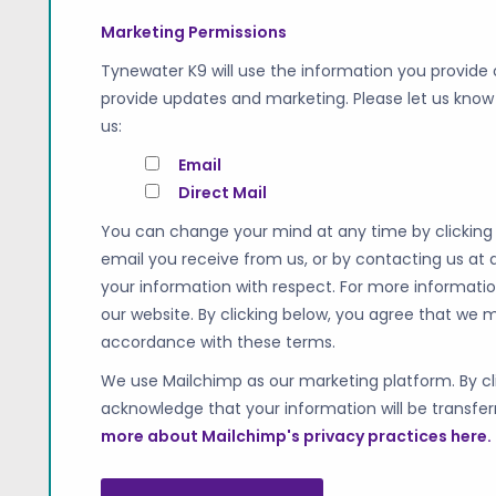
Marketing Permissions
Tynewater K9 will use the information you provide 
provide updates and marketing. Please let us know 
us:
Email
Direct Mail
You can change your mind at any time by clicking t
email you receive from us, or by contacting us at
your information with respect. For more informatio
our website. By clicking below, you agree that we 
accordance with these terms.
We use Mailchimp as our marketing platform. By cli
acknowledge that your information will be transfer
more about Mailchimp's privacy practices here.