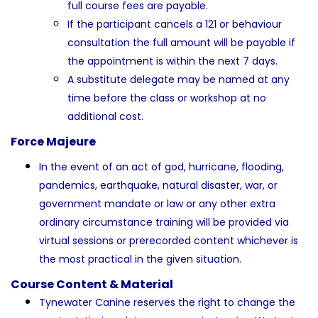
full course fees are payable.
If the participant cancels a 121 or behaviour
consultation the full amount will be payable if
the appointment is within the next 7 days.
A substitute delegate may be named at any
time before the class or workshop at no
additional cost.
Force Majeure
In the event of an act of god, hurricane, flooding,
pandemics, earthquake, natural disaster, war, or
government mandate or law or any other extra
ordinary circumstance training will be provided via
virtual sessions or prerecorded content whichever is
the most practical in the given situation.
Course Content & Material
Tynewater Canine reserves the right to change the