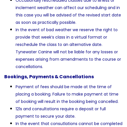
Occasionally rescheduled classes due to illness or
inclement weather can affect our scheduling and in
this case you will be advised of the revised start date
as soon as practically possible.
In the event of bad weather we reserve the right to
provide that week’s class in a virtual format or
reschedule the class to an alternative date.
Tynewater Canine will not be liable for any losses or
expenses arising from amendments to the course or
cancellations.
Bookings, Payments & Cancellations
Payment of fees should be made at the time of
placing a booking. Failure to make payment at time
of booking will result in the booking being cancelled.
121s and consultations require a deposit or full
payment to secure your date.
In the event that consutlations cannot be completed