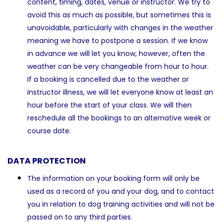
content, timing, dates, venue or instructor. We try to
avoid this as much as possible, but sometimes this is
unavoidable, particularly with changes in the weather
meaning we have to postpone a session. If we know
in advance we will let you know, however, often the
weather can be very changeable from hour to hour.
If a booking is cancelled due to the weather or
instructor illness, we will let everyone know at least an
hour before the start of your class. We will then
reschedule all the bookings to an alternative week or
course date.
DATA PROTECTION
The information on your booking form will only be
used as a record of you and your dog, and to contact
you in relation to dog training activities and will not be
passed on to any third parties.