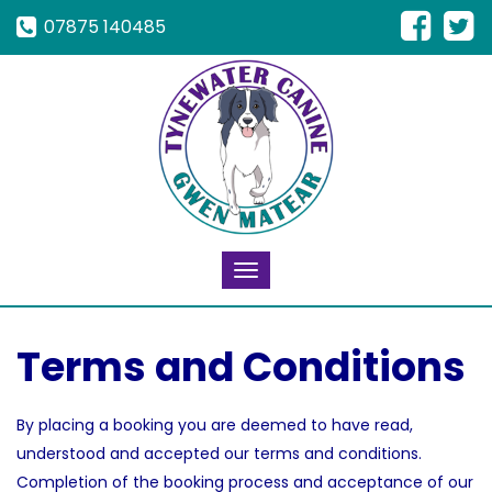
07875 140485
Toggle
navigation
Terms and Conditions
By placing a booking you are deemed to have read,
understood and accepted our terms and conditions.
Completion of the booking process and acceptance of our