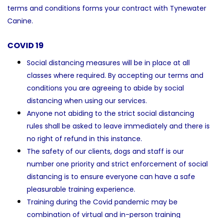
terms and conditions forms your contract with Tynewater
Canine.
COVID 19
Social distancing measures will be in place at all
classes where required. By accepting our terms and
conditions you are agreeing to abide by social
distancing when using our services.
Anyone not abiding to the strict social distancing
rules shall be asked to leave immediately and there is
no right of refund in this instance.
The safety of our clients, dogs and staff is our
number one priority and strict enforcement of social
distancing is to ensure everyone can have a safe
pleasurable training experience.
Training during the Covid pandemic may be
combination of virtual and in-person training