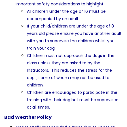
important safety considerations to highlight:-
All children under the age of 16 must be
accompanied by an adult
If your child/children are under the age of 8
years old please ensure you have another adult
with you to supervise the children whilst you
train your dog.
Children must not approach the dogs in the
class unless they are asked to by the
Instructors. This reduces the stress for the
dogs, some of whom may not be used to
children.
Children are encouraged to participate in the
training with their dog but must be supervised
at all times.
Bad Weather Policy