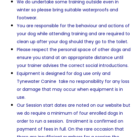
We do undertake some training outside even in
winter so please bring suitable waterproofs and
footwear.
You are responsible for the behaviour and actions of
your dog while attending training and are required to
clean up after your dog should they go to the toilet.
Please respect the personal space of other dogs and
ensure you stand at an appropriate distance until
your trainer advises the correct social introductions.
Equipment is designed for dog use only and
Tynewater Canine take no responsibility for any loss
or damage that may occur when equipment is in
use.
Our Session start dates are noted on our website but
we do require a minimum of four enrolled dogs in
order to run a session. Enrolment is confirmed on
payment of fees in full. On the rare occasion that