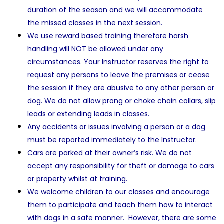
duration of the season and we will accommodate
the missed classes in the next session.
We use reward based training therefore harsh
handling will NOT be allowed under any
circumstances. Your Instructor reserves the right to
request any persons to leave the premises or cease
the session if they are abusive to any other person or
dog. We do not allow prong or choke chain collars, slip
leads or extending leads in classes.
Any accidents or issues involving a person or a dog
must be reported immediately to the Instructor.
Cars are parked at their owner’s risk. We do not
accept any responsibility for theft or damage to cars
or property whilst at training.
We welcome children to our classes and encourage
them to participate and teach them how to interact
with dogs in a safe manner. However, there are some