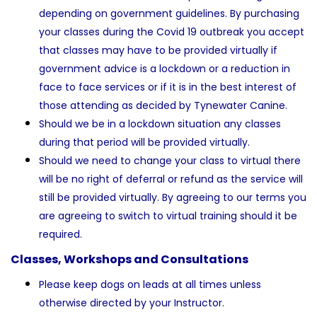
depending on government guidelines. By purchasing
your classes during the Covid 19 outbreak you accept
that classes may have to be provided virtually if
government advice is a lockdown or a reduction in
face to face services or if it is in the best interest of
those attending as decided by Tynewater Canine.
Should we be in a lockdown situation any classes
during that period will be provided virtually.
Should we need to change your class to virtual there
will be no right of deferral or refund as the service will
still be provided virtually. By agreeing to our terms you
are agreeing to switch to virtual training should it be
required.
Classes, Workshops and Consultations
Please keep dogs on leads at all times unless
otherwise directed by your Instructor.