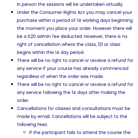
in person the sessions will be undertaken virtually.
Under the Consumer Rights Act you may cancel your
purchase within a period of 14 working days beginning
the moment you place your order. However there will
be a £20 admin fee deducted. However, there is no
right of cancellation where the class, 121 or class
begins within this 14 day period.
There will be no right to cancel or receive a refund for
any service if your course has already commenced
regardless of when the order was made.
There will be no right to cancel or receive a refund for
any service following the 14 days after making the
order.
Cancellations for classes and consultations must be
made by email. Cancellations will be subject to the
following fees:
If the participant fails to attend the course the