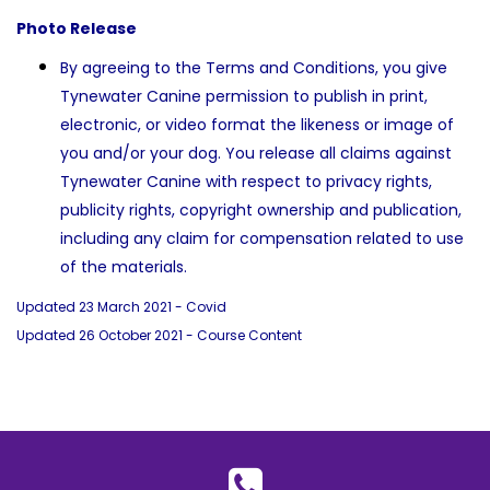
Photo Release
By agreeing to the Terms and Conditions, you give
Tynewater Canine permission to publish in print,
electronic, or video format the likeness or image of
you and/or your dog. You release all claims against
Tynewater Canine with respect to privacy rights,
publicity rights, copyright ownership and publication,
including any claim for compensation related to use
of the materials.
Updated 23 March 2021 - Covid
Updated 26 October 2021 - Course Content