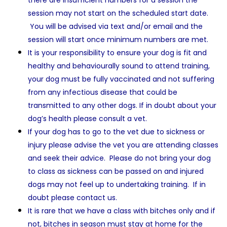
there are insufficient numbers for a session the
session may not start on the scheduled start date.
You will be advised via text and/or email and the
session will start once minimum numbers are met.
It is your responsibility to ensure your dog is fit and
healthy and behaviourally sound to attend training,
your dog must be fully vaccinated and not suffering
from any infectious disease that could be
transmitted to any other dogs. If in doubt about your
dog’s health please consult a vet.
If your dog has to go to the vet due to sickness or
injury please advise the vet you are attending classes
and seek their advice. Please do not bring your dog
to class as sickness can be passed on and injured
dogs may not feel up to undertaking training. If in
doubt please contact us.
It is rare that we have a class with bitches only and if
not, bitches in season must stay at home for the