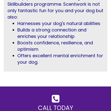
Skillbuilders programme. Scentwork is not
only fantastic fun for you and your dog but
also:
Harnesses your dog's natural abilities
Builds a strong connection and
enriches your relationship
Boosts confidence, resilience, and
optimism
Offers excellent mental enrichment for
your dog.
CALL TODAY