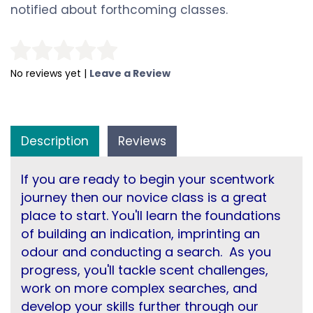
notified about forthcoming classes.
No reviews yet |
Leave a Review
Description
Reviews
If you are ready to begin your scentwork
journey then our novice class is a great
place to start. You'll learn the foundations
of building an indication, imprinting an
odour and conducting a search. As you
progress, you'll tackle scent challenges,
work on more complex searches, and
develop your skills further through our