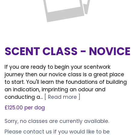
SCENT CLASS - NOVICE
If you are ready to begin your scentwork
journey then our novice class is a great place
to start. You'll learn the foundations of building
an indication, imprinting an odour and
conducting a...
[ Read more ]
£125.00 per dog
Sorry, no classes are currently available.
Please
contact us
if you would like to be